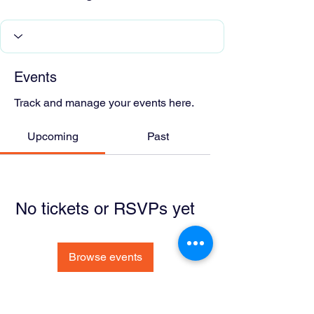
Events
Track and manage your events here.
Upcoming
Past
No tickets or RSVPs yet
Browse events