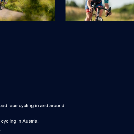
oad race cycling in and around
ycling in Austria.
.