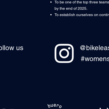
To be one of the top three teams
by the end of 2025.
To establish ourselves on contine
ollow us
@bikelea
#womensc