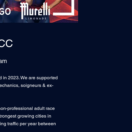
ICC
eam
ed in 2023. We are supported
echanics, soigneurs & ex-
non-professional adult race
rongest growing cities in
ng traffic per year between