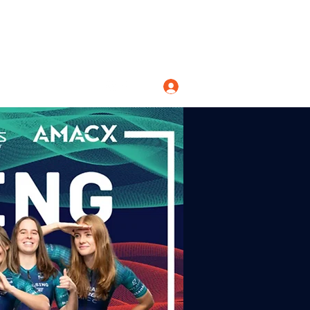
Log In