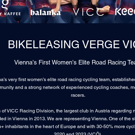
BIKELEASING VERGE V
Vienna's First Women's Elite Road Racing T
a’s very first women’s elite road racing cycling team, establish
munity and a strong network of experienced cycling coaches, m
racers.
of VICC Racing Division, the largest club in Austria regarding 
ded in Vienna in 2013.
We are representing Vienna. One of the st
+ inhabitants in the heart of Europe and with 30-50% more cycli
2020 and 2023 (VCÖ).