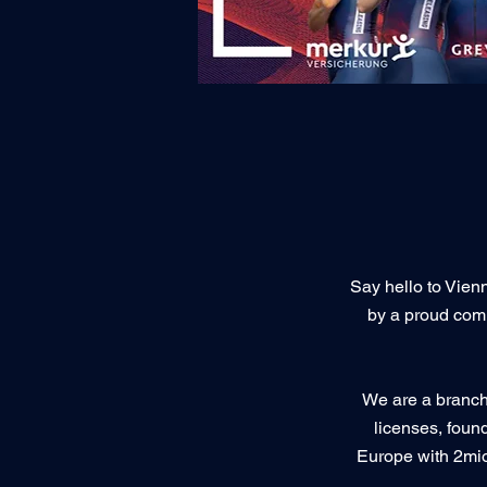
Say hello to Vienn
by a proud com
We are a branch 
licenses, foun
Europe with 2mio