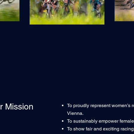
r Mission
To proudly represent women’s r
Vienna.
To sustainably empower female c
To show fair and exciting racing