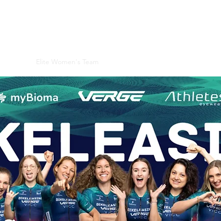
 CLUB
 ProEquality
 Division
Elite Women's Team
Race Days