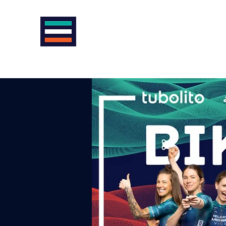
VIENNA INTERNATIONAL CYCLE
AntiSexism | AntiRacism | AntiDoping |
Home
News
About us
Cycling in Vienna
Racing