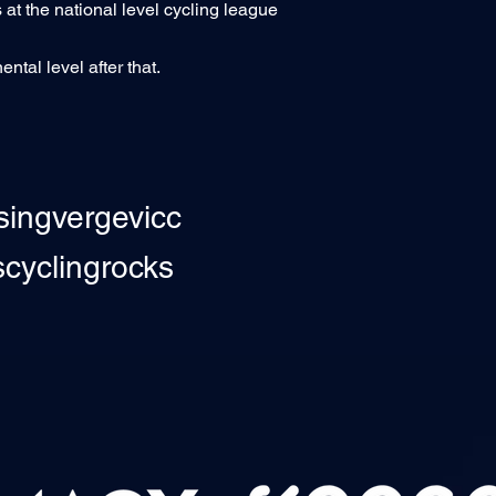
 at the national level cycling league
ntal level after that.
singvergevicc
yclingrocks