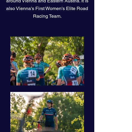
around Vienna and Eastern Austria. It is
also Vienna's First Women's Elite Road
Racing Team.