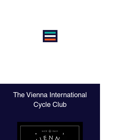
VIENNA INTERNATIONAL
CYCLE CLUB
AntiSexism | AntiRacism |
AntiDoping | ProEquality
The Vienna International
Cycle Club