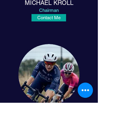
MICHAEL KRÖLL
Chairman
Contact Me
JULIA ALMEDER
Vice President
Contact Me