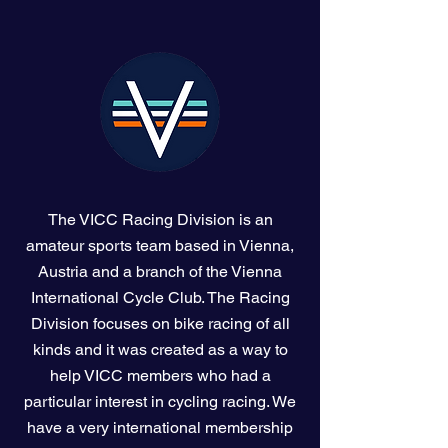
The VICC Racing Division is an
amateur sports team based in Vienna,
Austria and a branch of the Vienna
International Cycle Club. The Racing
Division focuses on bike racing of all
kinds and it was created as a way to
help VICC members who had a
particular interest in cycling racing. We
have a very international membership