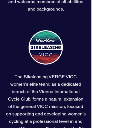
and welcome members of all abilities
and backgrounds.
The Bikeleasing VERGE VICC
women’s elite team, as a dedicated
branch of the Vienna International
Cycle Club, forms a natural extension
of the general VICC mission, focused
on supporting and developing women’s
cycling at a professional level in and