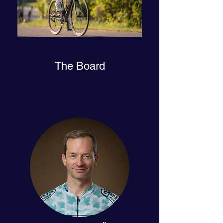
The Board