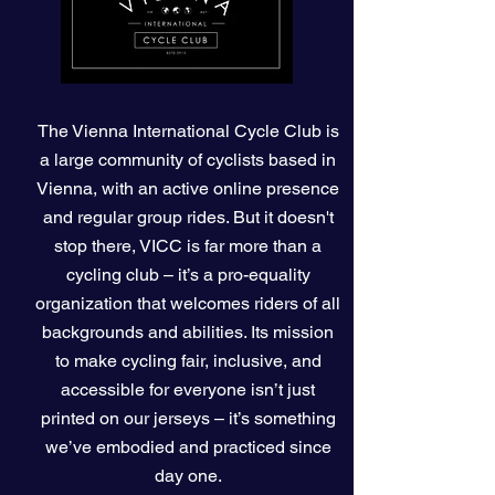
The Vienna International Cycle Club is
a large community of cyclists based in
Vienna, with an active
online
presence
and regular group rides. But it doesn't
stop there, VICC is far more than a
cycling club – it’s a pro-equality
organization that welcomes riders of all
backgrounds and abilities. Its mission
to make cycling fair, inclusive, and
accessible for everyone isn’t just
printed on our jerseys – it’s something
we’ve embodied and practiced since
day one.