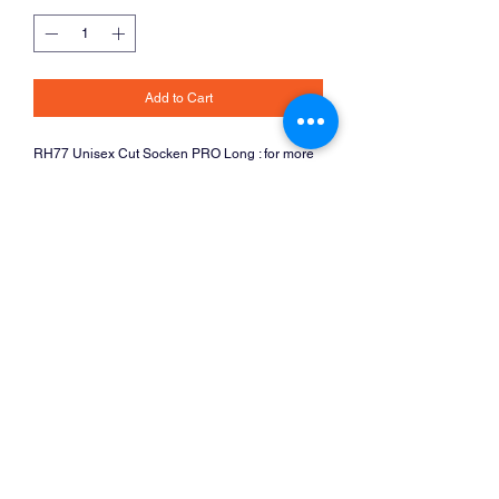
Add to Cart
RH77 Unisex Cut Socken PRO Long : for more 
product details, please see the 
RH77
Catalogue
Return and Refund Policy
Items are custom made per your order and
refunds and returns are therefore not possible.
The club will do its best to get you the kit you
need though.
Vienna International Cycle Club
office@viennainternationalcycle.club