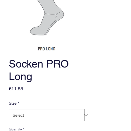
Socken PRO
Long
Price
€11.88
Size
*
Quantity
*