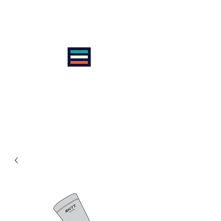
VIENNA INTERNATIONAL
CYCLE CLUB
AntiSexism | AntiRacism |
AntiDoping | ProEquality